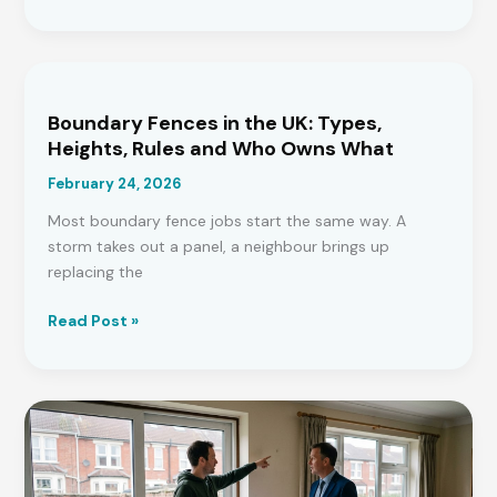
You
Need
a
Survey
on
Boundary Fences in the UK: Types,
a
Heights, Rules and Who Owns What
New
February 24, 2026
Build?
Expert
Most boundary fence jobs start the same way. A
Insights
storm takes out a panel, a neighbour brings up
replacing the
Boundary
Read Post »
Fences
in
the
UK:
Types,
Heights,