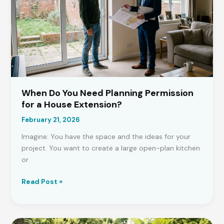
Rules
and
Who
Owns
What
When Do You Need Planning Permission
for a House Extension?
February 21, 2026
Imagine: You have the space and the ideas for your
project. You want to create a large open-plan kitchen
or
When
Read Post »
Do
You
Need