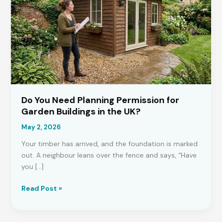
Do You Need Planning Permission for
Garden Buildings in the UK?
May 2, 2026
Your timber has arrived, and the foundation is marked
out. A neighbour leans over the fence and says, “Have
you […]
Do
Read Post »
You
Need
Planning