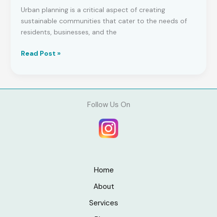
Urban planning is a critical aspect of creating
sustainable communities that cater to the needs of
residents, businesses, and the
Urban
Read Post »
Planning
Concepts:
A
Comprehensive
Follow Us On
Guide
to
Building
Sustainable
Communities
Home
About
Services