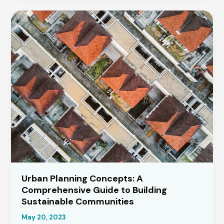
a
Summer
House:
A
Step-
by-
Step
Guide
Urban Planning Concepts: A
Comprehensive Guide to Building
Sustainable Communities
May 20, 2023