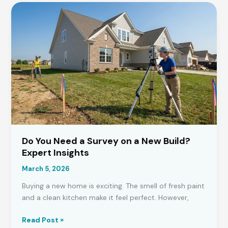
Permission
for
Garden
Buildings
in
the
UK?
Do You Need a Survey on a New Build?
Expert Insights
March 5, 2026
Buying a new home is exciting. The smell of fresh paint
and a clean kitchen make it feel perfect. However,
Do
Read Post »