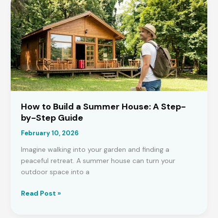
Planning
Permission
for
a
House
Extension?
How to Build a Summer House: A Step-
by-Step Guide
February 10, 2026
Imagine walking into your garden and finding a
peaceful retreat. A summer house can turn your
outdoor space into a
How
Read Post »
to
Build