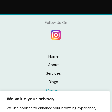
Follow Us On
Home
About
Services
Blogs
Contact
We value your privacy
Privacy Policy
We use cookies to enhance your browsing experience,