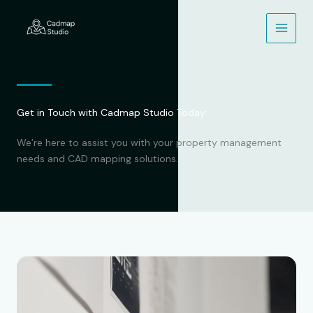
Skip
to
content
Get in Touch with Cadmap Studio Today
We’re here to assist you with your property management
needs and CAD mapping solutions.