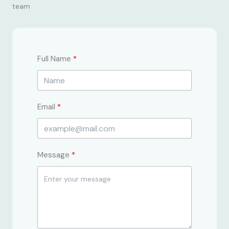
team
Full Name
Email
Message