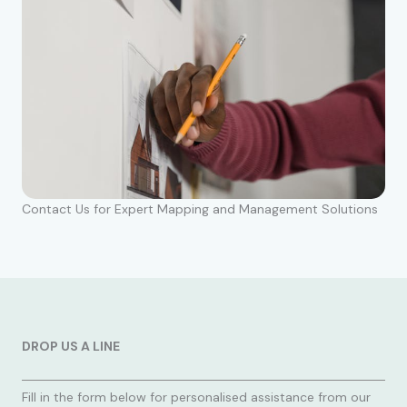
Contact Us for Expert Mapping and Management Solutions
DROP US A LINE
Fill in the form below for personalised assistance from our