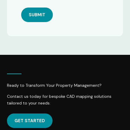
SUBMIT
Ready to Transform Your Property Management?
Contact us today for bespoke CAD mapping solutions
tailored to your needs.
GET STARTED