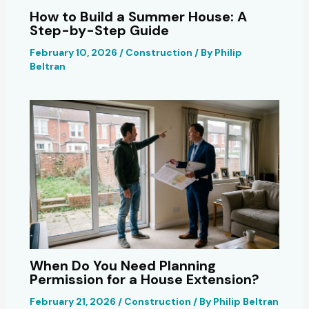
How to Build a Summer House: A
Step-by-Step Guide
February 10, 2026
/
Construction
/ By
Philip
Beltran
When Do You Need Planning
Permission for a House Extension?
February 21, 2026
/
Construction
/ By
Philip Beltran