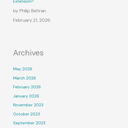
Extension?
by Philip Beltran
February 21, 2026
Archives
May 2026
March 2026
February 2026
January 2026
November 2023
October 2023
September 2023