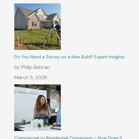
Do You Need a Survey on a New Build? Expert Insights
by Philip Beltran
March 5, 2026
Commercial to Residential Conversion – How Does It