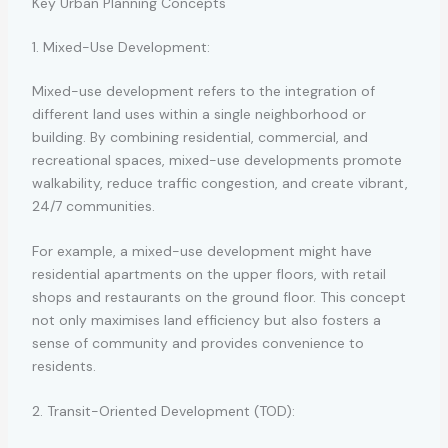
Key Urban Planning Concepts
1. Mixed-Use Development:
Mixed-use development refers to the integration of
different land uses within a single neighborhood or
building. By combining residential, commercial, and
recreational spaces, mixed-use developments promote
walkability, reduce traffic congestion, and create vibrant,
24/7 communities.
For example, a mixed-use development might have
residential apartments on the upper floors, with retail
shops and restaurants on the ground floor. This concept
not only maximises land efficiency but also fosters a
sense of community and provides convenience to
residents.
2. Transit-Oriented Development (TOD):