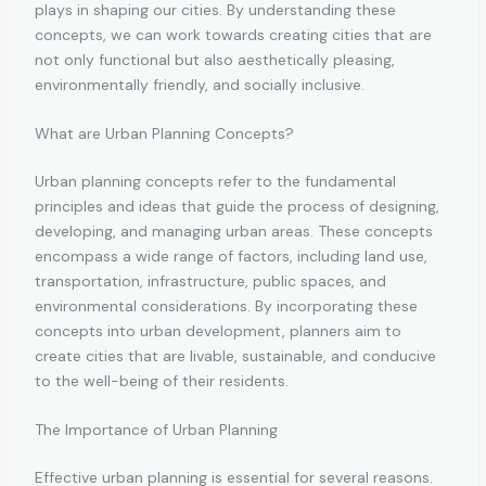
plays in shaping our cities. By understanding these
concepts, we can work towards creating cities that are
not only functional but also aesthetically pleasing,
environmentally friendly, and socially inclusive.
What are Urban Planning Concepts?
Urban planning concepts refer to the fundamental
principles and ideas that guide the process of designing,
developing, and managing urban areas. These concepts
encompass a wide range of factors, including land use,
transportation, infrastructure, public spaces, and
environmental considerations. By incorporating these
concepts into urban development, planners aim to
create cities that are livable, sustainable, and conducive
to the well-being of their residents.
The Importance of Urban Planning
Effective urban planning is essential for several reasons.