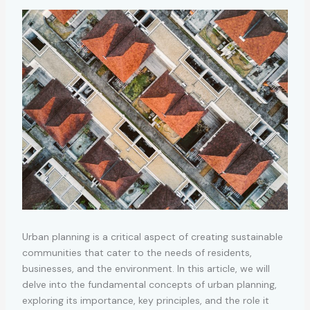
Urban planning is a critical aspect of creating sustainable
communities that cater to the needs of residents,
businesses, and the environment. In this article, we will
delve into the fundamental concepts of urban planning,
exploring its importance, key principles, and the role it