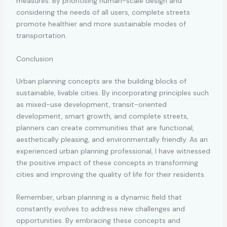
measures. By prioritising human-scale design and
considering the needs of all users, complete streets
promote healthier and more sustainable modes of
transportation.
Conclusion
Urban planning concepts are the building blocks of
sustainable, livable cities. By incorporating principles such
as mixed-use development, transit-oriented
development, smart growth, and complete streets,
planners can create communities that are functional,
aesthetically pleasing, and environmentally friendly. As an
experienced urban planning professional, I have witnessed
the positive impact of these concepts in transforming
cities and improving the quality of life for their residents.
Remember, urban planning is a dynamic field that
constantly evolves to address new challenges and
opportunities. By embracing these concepts and