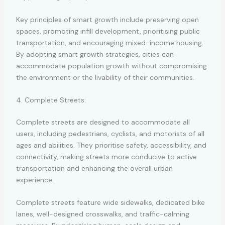
Key principles of smart growth include preserving open
spaces, promoting infill development, prioritising public
transportation, and encouraging mixed-income housing.
By adopting smart growth strategies, cities can
accommodate population growth without compromising
the environment or the livability of their communities.
4. Complete Streets:
Complete streets are designed to accommodate all
users, including pedestrians, cyclists, and motorists of all
ages and abilities. They prioritise safety, accessibility, and
connectivity, making streets more conducive to active
transportation and enhancing the overall urban
experience.
Complete streets feature wide sidewalks, dedicated bike
lanes, well-designed crosswalks, and traffic-calming