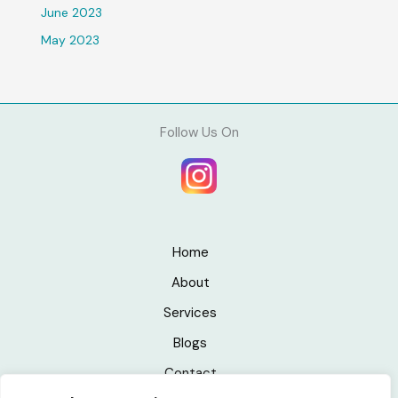
June 2023
May 2023
Follow Us On
Home
About
Services
Blogs
Contact