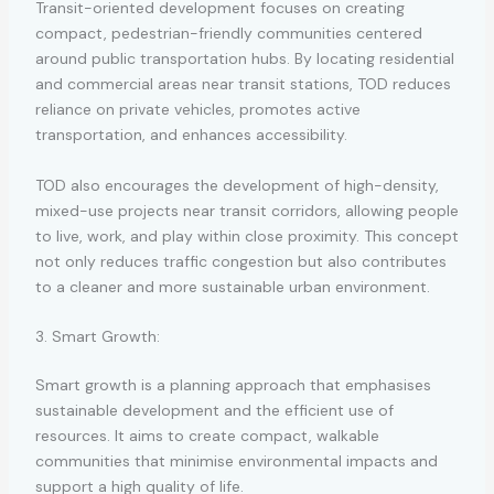
Transit-oriented development focuses on creating
compact, pedestrian-friendly communities centered
around public transportation hubs. By locating residential
and commercial areas near transit stations, TOD reduces
reliance on private vehicles, promotes active
transportation, and enhances accessibility.
TOD also encourages the development of high-density,
mixed-use projects near transit corridors, allowing people
to live, work, and play within close proximity. This concept
not only reduces traffic congestion but also contributes
to a cleaner and more sustainable urban environment.
3. Smart Growth:
Smart growth is a planning approach that emphasises
sustainable development and the efficient use of
resources. It aims to create compact, walkable
communities that minimise environmental impacts and
support a high quality of life.