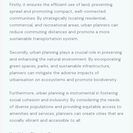
Firstly, it ensures the efficient use of land, preventing
sprawl and promoting compact, well-connected
communities. By strategically locating residential,
commercial, and recreational areas, urban planners can
reduce commuting distances and promote a more
sustainable transportation system.
Secondly, urban planning plays a crucial role in preserving
and enhancing the natural environment. By incorporating
green spaces, parks, and sustainable infrastructure,
planners can mitigate the adverse impacts of
urbanisation on ecosystems and promote biodiversity.
Furthermore, urban planning is instrumental in fostering
social cohesion and inclusivity. By considering the needs
of diverse populations and providing equitable access to
amenities and services, planners can create cities that are
socially vibrant and accessible to all.