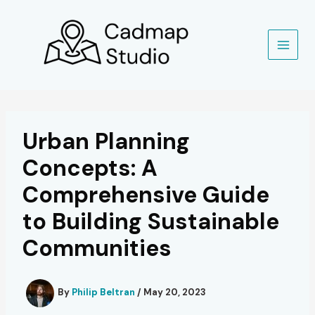
Skip
to
content
Urban Planning
Concepts: A
Comprehensive Guide
to Building Sustainable
Communities
By
Philip Beltran
/
May 20, 2023