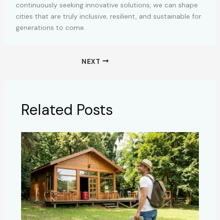
continuously seeking innovative solutions, we can shape
cities that are truly inclusive, resilient, and sustainable for
generations to come.
NEXT
Related Posts