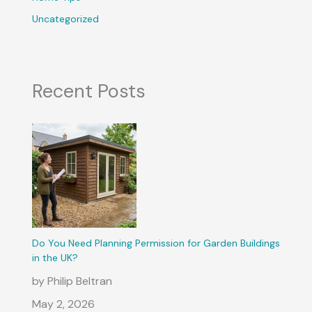
Uncategorized
Recent Posts
Do You Need Planning Permission for Garden Buildings
in the UK?
by Philip Beltran
May 2, 2026