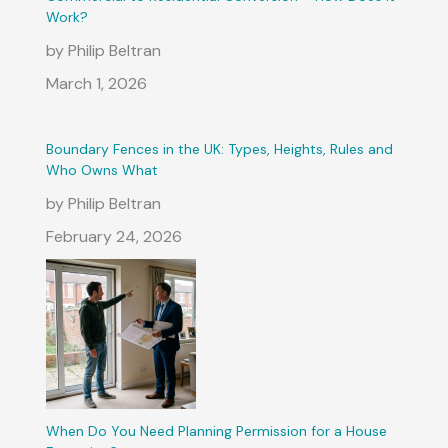
Work?
by Philip Beltran
March 1, 2026
Boundary Fences in the UK: Types, Heights, Rules and
Who Owns What
by Philip Beltran
February 24, 2026
When Do You Need Planning Permission for a House