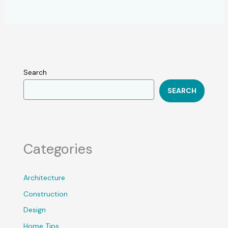
Search
SEARCH
Categories
Architecture
Construction
Design
Home Tips