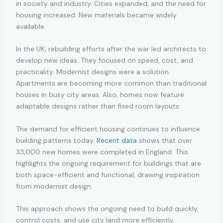
in society and industry. Cities expanded, and the need for
housing increased. New materials became widely
available.
In the UK, rebuilding efforts after the war led architects to
develop new ideas. They focused on speed, cost, and
practicality. Modernist designs were a solution.
Apartments are becoming more common than traditional
houses in busy city areas. Also, homes now feature
adaptable designs rather than fixed room layouts.
The demand for efficient housing continues to influence
building patterns today.
Recent data
shows that over
33,000 new homes were completed in England. This
highlights the ongoing requirement for buildings that are
both space-efficient and functional, drawing inspiration
from modernist design.
This approach shows the ongoing need to build quickly,
control costs, and use city land more efficiently.