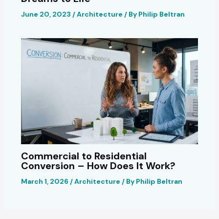
June 20, 2023
/
Architecture
/ By
Philip Beltran
Commercial to Residential
Conversion – How Does It Work?
March 1, 2026
/
Architecture
/ By
Philip Beltran