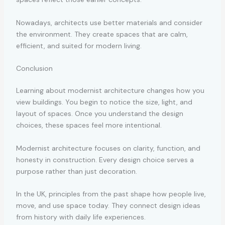
Nowadays, architects use better materials and consider
the environment. They create spaces that are calm,
efficient, and suited for modern living.
Conclusion
Learning about modernist architecture changes how you
view buildings. You begin to notice the size, light, and
layout of spaces. Once you understand the design
choices, these spaces feel more intentional.
Modernist architecture focuses on clarity, function, and
honesty in construction. Every design choice serves a
purpose rather than just decoration.
In the UK, principles from the past shape how people live,
move, and use space today. They connect design ideas
from history with daily life experiences.