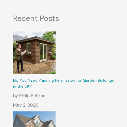
Recent Posts
Do You Need Planning Permission for Garden Buildings
in the UK?
by Philip Beltran
May 2, 2026