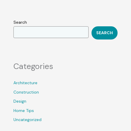
Search
SEARCH
Categories
Architecture
Construction
Design
Home Tips
Uncategorized