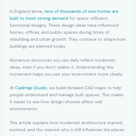
In England alone,
tens of thousands of new homes are
built to meet strong demand
for space-efficient,
functional designs. These design ideas have influenced
homes, offices, and public spaces during times of
rebuilding and urban growth. They continue to shape how
buildings are planned today.
Numerous structures you see daily reflect modernist
ideas, even if you don’t realise it. Understanding this
movement helps you see your environment more clearly.
At
Cadmap Studio
, we build detailed CAD maps to help
people understand and manage built spaces. This makes
it easier to see how design choices affect real
environments.
This article explains how modernist architecture started,
evolved, and the reasons why it still influences the places