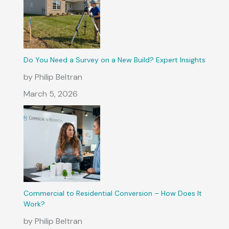
Do You Need a Survey on a New Build? Expert Insights
by Philip Beltran
March 5, 2026
Commercial to Residential Conversion – How Does It
Work?
by Philip Beltran