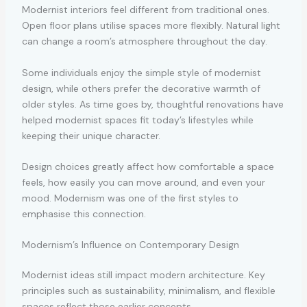
Modernist interiors feel different from traditional ones.
Open floor plans utilise spaces more flexibly. Natural light
can change a room’s atmosphere throughout the day.
Some individuals enjoy the simple style of modernist
design, while others prefer the decorative warmth of
older styles. As time goes by, thoughtful renovations have
helped modernist spaces fit today’s lifestyles while
keeping their unique character.
Design choices greatly affect how comfortable a space
feels, how easily you can move around, and even your
mood. Modernism was one of the first styles to
emphasise this connection.
Modernism’s Influence on Contemporary Design
Modernist ideas still impact modern architecture. Key
principles such as sustainability, minimalism, and flexible
spaces reflect those earlier concepts.