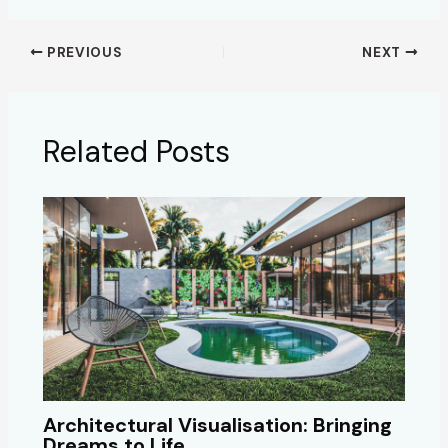
PREVIOUS
NEXT
Related Posts
Architectural Visualisation: Bringing
Dreams to Life