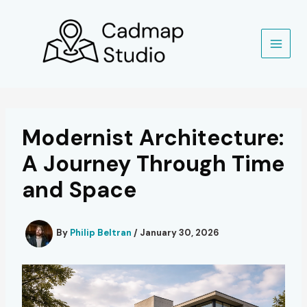
Skip
to
content
Modernist Architecture:
A Journey Through Time
and Space
By
Philip Beltran
/
January 30, 2026