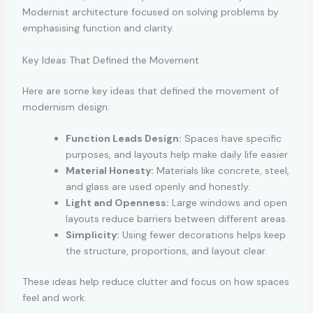
Modernist architecture focused on solving problems by
emphasising function and clarity.
Key Ideas That Defined the Movement
Here are some key ideas that defined the movement of
modernism design:
Function Leads Design:
Spaces have specific
purposes, and layouts help make daily life easier.
Material Honesty:
Materials like concrete, steel,
and glass are used openly and honestly.
Light and Openness:
Large windows and open
layouts reduce barriers between different areas.
Simplicity:
Using fewer decorations helps keep
the structure, proportions, and layout clear.
These ideas help reduce clutter and focus on how spaces
feel and work.