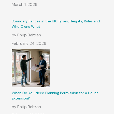
March 1, 2026
Boundary Fences in the UK: Types, Heights, Rules and
Who Owns What
by Philip Beltran
February 24, 2026
When Do You Need Planning Permission for a House
Extension?
by Philip Beltran