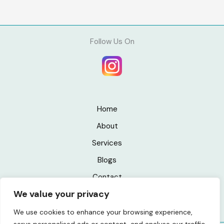
Follow Us On
Home
About
Services
Blogs
Contact
We value your privacy
Privacy Policy
We use cookies to enhance your browsing experience,