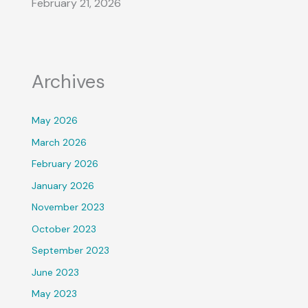
February 21, 2026
Archives
May 2026
March 2026
February 2026
January 2026
November 2023
October 2023
September 2023
June 2023
May 2023