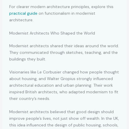
For clearer modern architecture principles, explore this
practical guide
on functionalism in modernist
architecture.
Modernist Architects Who Shaped the World
Modernist architects
shared their ideas around the world.
They communicated through sketches, teaching, and the
buildings they built.
Visionaries like Le Corbusier changed how people thought
about housing, and Walter Gropius strongly influenced
architectural education and urban planning. Their work
inspired British architects, who adapted modernism to fit
their country’s needs.
Modernist architects believed that good design should
improve people’s lives, not just show off wealth. In the UK,
this idea influenced the design of public housing, schools,