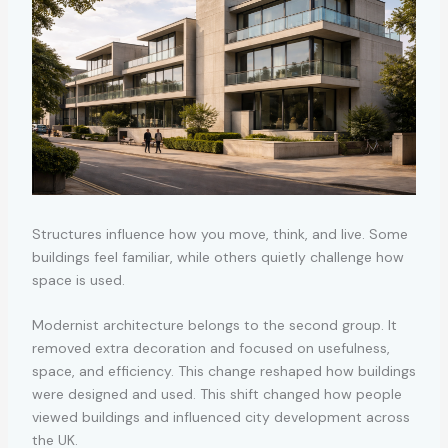
Structures influence how you move, think, and live. Some
buildings feel familiar, while others quietly challenge how
space is used.
Modernist architecture belongs to the second group. It
removed extra decoration and focused on usefulness,
space, and efficiency. This change reshaped how buildings
were designed and used. This shift changed how people
viewed buildings and influenced city development across
the UK.