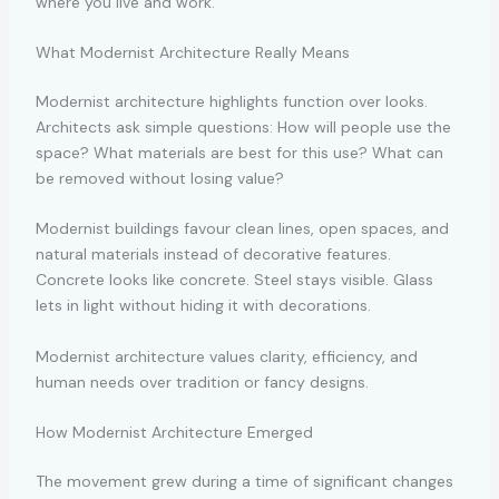
where you live and work.
What Modernist Architecture Really Means
Modernist architecture highlights function over looks.
Architects ask simple questions: How will people use the
space? What materials are best for this use? What can
be removed without losing value?
Modernist buildings favour clean lines, open spaces, and
natural materials instead of decorative features.
Concrete looks like concrete. Steel stays visible. Glass
lets in light without hiding it with decorations.
Modernist architecture values clarity, efficiency, and
human needs over tradition or fancy designs.
How Modernist Architecture Emerged
The movement grew during a time of significant changes