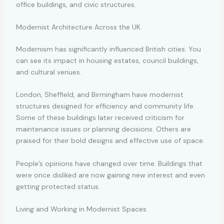
office buildings, and civic structures.
Modernist Architecture Across the UK
Modernism has significantly influenced British cities. You
can see its impact in housing estates, council buildings,
and cultural venues.
London, Sheffield, and Birmingham have modernist
structures designed for efficiency and community life.
Some of these buildings later received criticism for
maintenance issues or planning decisions. Others are
praised for their bold designs and effective use of space.
People’s opinions have changed over time. Buildings that
were once disliked are now gaining new interest and even
getting protected status.
Living and Working in Modernist Spaces