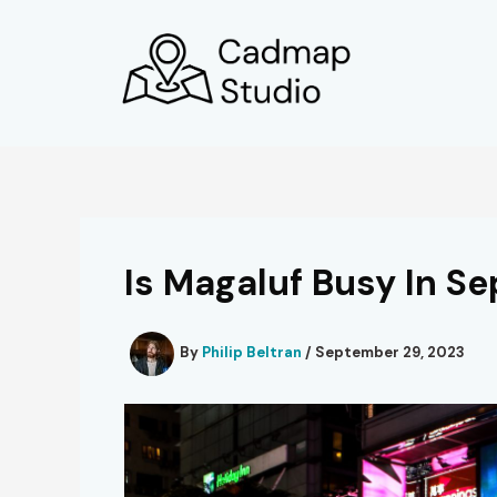
Skip
to
content
Is Magaluf Busy In S
By
Philip Beltran
/
September 29, 2023