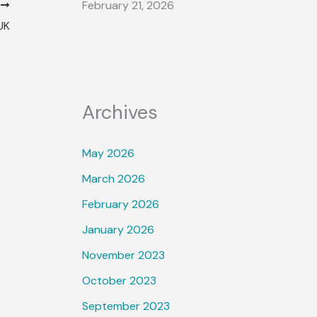
February 21, 2026
T
UK
Archives
May 2026
March 2026
February 2026
January 2026
November 2023
October 2023
September 2023