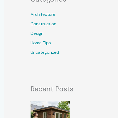
Architecture
Construction
Design
Home Tips
Uncategorized
Recent Posts