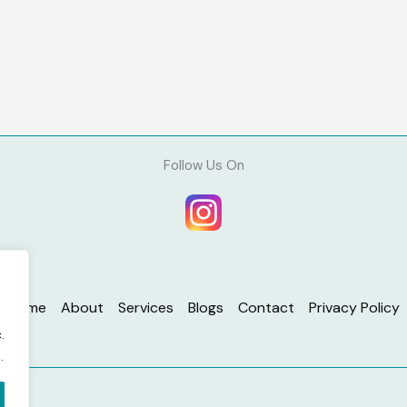
Follow Us On
Home
About
Services
Blogs
Contact
Privacy Policy
.
.