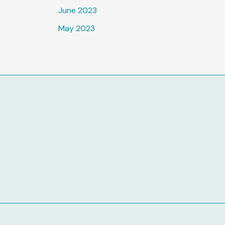
June 2023
May 2023