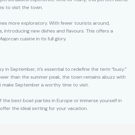
s to visit the town.
s more exploratory. With fewer tourists around,
, introducing new dishes and flavours. This offers a
orcan cuisine in its full glory.
y in September, it’s essential to redefine the term “busy.”
lower than the summer peak, the town remains abuzz with
at make September a worthy time to visit.
f the best boat parties in Europe or immerse yourself in
offer the ideal setting for your vacation.