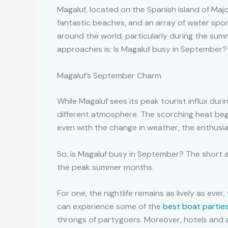
Magaluf, located on the Spanish island of Majorc
fantastic beaches, and an array of water sport
around the world, particularly during the su
approaches is: Is Magaluf busy in September?
Magaluf’s September Charm
While Magaluf sees its peak tourist influx dur
different atmosphere. The scorching heat begi
even with the change in weather, the enthusi
So, is Magaluf busy in September? The short an
the peak summer months.
For one, the nightlife remains as lively as ev
can experience some of the
best boat parties
throngs of partygoers. Moreover, hotels and 