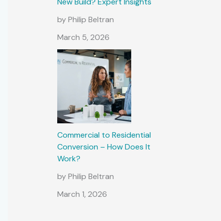
New Build? Expert Insights
by Philip Beltran
March 5, 2026
Commercial to Residential
Conversion – How Does It
Work?
by Philip Beltran
March 1, 2026