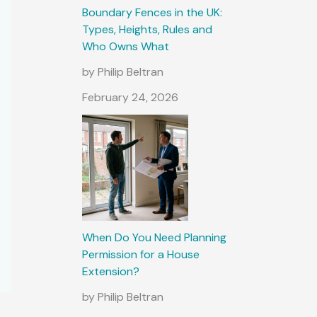
Boundary Fences in the UK:
Types, Heights, Rules and
Who Owns What
by Philip Beltran
February 24, 2026
When Do You Need Planning
Permission for a House
Extension?
by Philip Beltran