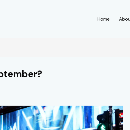
Home
Abo
eptember?