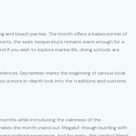
ng and beach parties. The month offers a balanced mix of
er sports, the sea’s temperature remains warm enough for a
And if you wish to explore marine life, diving schools are
eriences, September marks the beginning of various local
e you a more in-depth look into the traditions and customs
months while introducing the calmness of the
makes the month stand out. Magaluf, though bustling with
re personalised experience. And for many, this perfect blend