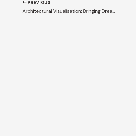
PREVIOUS
Architectural Visualisation: Bringing Dreams to Life