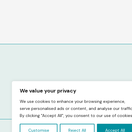
We value your privacy
We use cookies to enhance your browsing experience,
serve personalised ads or content, and analyse our traffic
By clicking "Accept All", you consent to our use of cookies
Customise
Reject All
Accept All