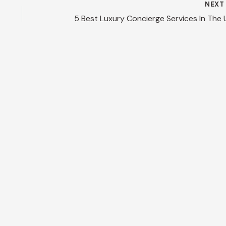
NEX
5 Best Luxury Concierge Services In The 