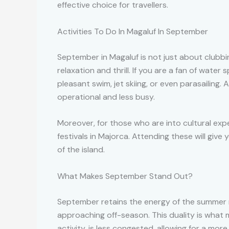
effective choice for travellers.
Activities To Do In Magaluf In September
September in Magaluf is not just about clubbi
relaxation and thrill. If you are a fan of wat
pleasant swim, jet skiing, or even parasailing. 
operational and less busy.
Moreover, for those who are into cultural exp
festivals in Majorca. Attending these will giv
of the island.
What Makes September Stand Out?
September retains the energy of the summer 
approaching off-season. This duality is what 
activity, is less congested, allowing for a mo