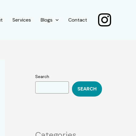
ut
Services
Blogs
Contact
Search
SEARCH
Categories