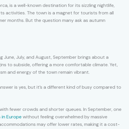
a, is a well-known destination for its sizzling nightlife,
s activities. The town is a magnet for tourists from all
mmer months. But the question many ask as autumn
ing June, July, and August, September brings about a
ns to subside, offering a more comfortable climate. Yet,
asm and energy of the town remain vibrant.
swer is yes, but it’s a different kind of busy compared to
er, with fewer crowds and shorter queues. In September, one
 in Europe
without feeling overwhelmed by massive
accommodations may offer lower rates, making it a cost-