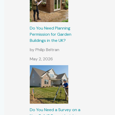
Do You Need Planning
Permission for Garden
Buildings in the UK?
by Philip Beltran
May 2, 2026
Do You Need a Survey on a