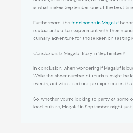
is what makes September one of the best time
Furthermore, the
food scene in Magaluf
become
restaurants often experiment with their menus
culinary adventure for those keen on tasting Maj
Conclusion: Is Magaluf Busy In September?
In conclusion, when wondering if Magaluf is bus
While the sheer number of tourists might be 
events, activities, and unique experiences th
So, whether you’re looking to party at some o
local culture, Magaluf in September might just 