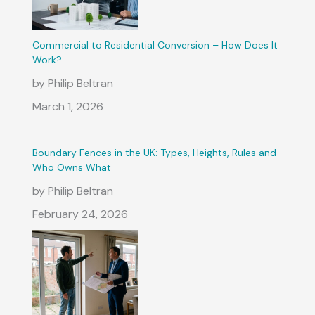
Commercial to Residential Conversion – How Does It
Work?
by Philip Beltran
March 1, 2026
Boundary Fences in the UK: Types, Heights, Rules and
Who Owns What
by Philip Beltran
February 24, 2026