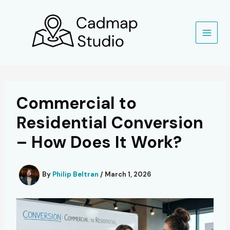
Skip
to
content
Commercial to
Residential Conversion
– How Does It Work?
By
Philip Beltran
/
March 1, 2026