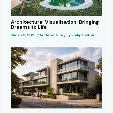
Architectural Visualisation: Bringing
Dreams to Life
June 20, 2023
/
Architecture
/ By
Philip Beltran