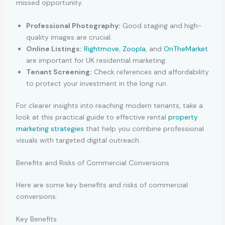
missed opportunity.
Professional Photography:
Good staging and high-
quality images are crucial.
Online Listings:
Rightmove
,
Zoopla
, and
OnTheMarket
are important for UK residential marketing.
Tenant Screening:
Check references and affordability
to protect your investment in the long run.
For clearer insights into reaching modern tenants, take a
look at this practical guide to effective rental
property
marketing strategies
that help you combine professional
visuals with targeted digital outreach.
Benefits and Risks of Commercial Conversions
Here are some key benefits and risks of commercial
conversions:
Key Benefits