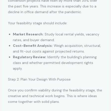
conversion projects have risen by more than 35% over
the past five years. This increase is especially due to a
decline in office demand after the pandemic.
Your feasibility stage should include:
Market Research:
Study local rental yields, vacancy
rates, and buyer demand.
Cost-Benefit Analysis:
Weigh acquisition, structural,
and fit-out costs against projected returns.
Regulatory Review:
Identify the building’s planning
class and whether permitted development rights
apply.
Step 2: Plan Your Design With Purpose
Once you confirm viability during the feasibility stage, the
creative and technical work begins. This is where ideas
come together with solid plans.