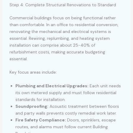
Step 4: Complete Structural Renovations to Standard
Commercial buildings focus on being functional rather
than comfortable. In an office to residential conversion,
renovating the mechanical and electrical systems is
essential. Rewiring, replumbing, and heating system
installation can comprise about 25-40% of
refurbishment costs, making accurate budgeting
essential.
Key focus areas include:
Plumbing and Electrical Upgrades:
Each unit needs
its own metered supply and must follow residential
standards for installation.
Soundproofing:
Acoustic treatment between floors
and party walls prevents costly remedial work later.
Fire Safety Compliance:
Doors, sprinklers, escape
routes, and alarms must follow current Building