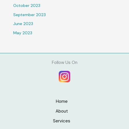
October 2023
September 2023
June 2023
May 2023
Follow Us On
Home
About
Services