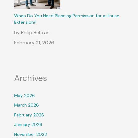
When Do You Need Planning Permission for a House
Extension?
by Philip Beltran
February 21, 2026
Archives
May 2026
March 2026
February 2026
January 2026
November 2023