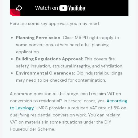
Here are some key approvals you may need:
Planning Permission:
Class MA PD rights apply to
some conversions; others need a full planning
application.
Building Regulations Approval:
This covers fire
safety, insulation, structural integrity, and ventilation.
Environmental Clearances:
Old industrial buildings
may need to be checked for contamination.
A common question at this stage: can I reclaim VAT on
conversion to residential? In several cases, yes.
According
to Lexology
, HMRC provides a reduced VAT rate of 5% on
qualifying residential conversion work. You can reclaim
VAT on materials in some situations under the DIY
Housebuilder Scheme.