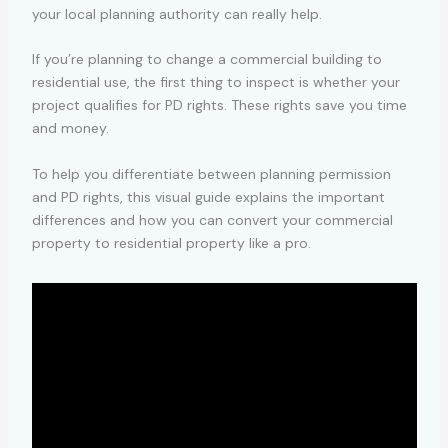
your local planning authority can really help.
If you’re planning to change a commercial building to
residential use, the first thing to inspect is whether your
project qualifies for PD rights. These rights save you time
and money.
To help you differentiate between planning permission
and PD rights, this visual guide explains the important
differences and how you can convert your commercial
property to residential property like a pro.