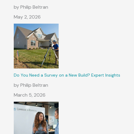
by Philip Beltran
May 2, 2026
Do You Need a Survey on a New Build? Expert Insights
by Philip Beltran
March 5, 2026