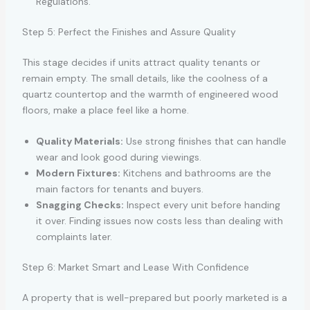
Regulations.
Step 5: Perfect the Finishes and Assure Quality
This stage decides if units attract quality tenants or
remain empty. The small details, like the coolness of a
quartz countertop and the warmth of engineered wood
floors, make a place feel like a home.
Quality Materials:
Use strong finishes that can handle
wear and look good during viewings.
Modern Fixtures:
Kitchens and bathrooms are the
main factors for tenants and buyers.
Snagging Checks:
Inspect every unit before handing
it over. Finding issues now costs less than dealing with
complaints later.
Step 6: Market Smart and Lease With Confidence
A property that is well-prepared but poorly marketed is a