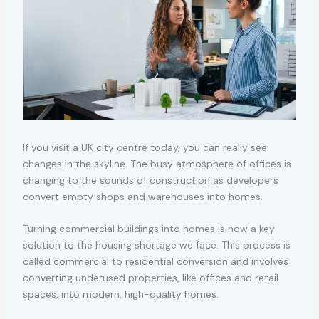
If you visit a UK city centre today, you can really see
changes in the skyline. The busy atmosphere of offices is
changing to the sounds of construction as developers
convert empty shops and warehouses into homes.
Turning commercial buildings into homes is now a key
solution to the housing shortage we face. This process is
called
commercial to residential conversion
and involves
converting underused properties, like offices and retail
spaces, into modern, high-quality homes.