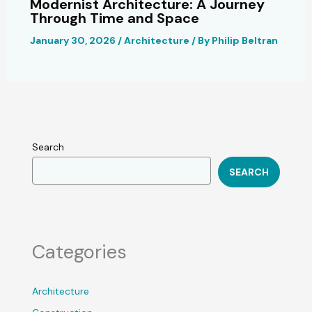
Modernist Architecture: A Journey
Through Time and Space
January 30, 2026
/
Architecture
/ By
Philip Beltran
Search
SEARCH
Categories
Architecture