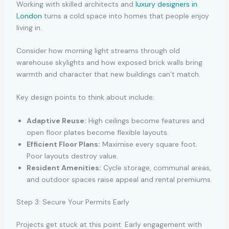
Working with skilled architects and
luxury designers in
London
turns a cold space into homes that people enjoy
living in.
Consider how morning light streams through old
warehouse skylights and how exposed brick walls bring
warmth and character that new buildings can’t match.
Key design points to think about include:
Adaptive Reuse:
High ceilings become features and
open floor plates become flexible layouts.
Efficient Floor Plans:
Maximise every square foot.
Poor layouts destroy value.
Resident Amenities:
Cycle storage, communal areas,
and outdoor spaces raise appeal and rental premiums.
Step 3: Secure Your Permits Early
Projects get stuck at this point. Early engagement with