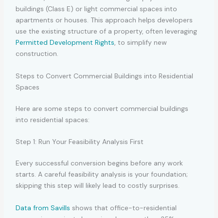
buildings (Class E) or light commercial spaces into
apartments or houses. This approach helps developers
use the existing structure of a property, often leveraging
Permitted Development Rights
, to simplify new
construction.
Steps to Convert Commercial Buildings into Residential
Spaces
Here are some steps to convert commercial buildings
into residential spaces:
Step 1: Run Your Feasibility Analysis First
Every successful conversion begins before any work
starts. A careful feasibility analysis is your foundation;
skipping this step will likely lead to costly surprises.
Data from Savills
shows that office-to-residential