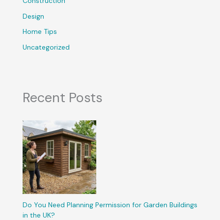
Construction
Design
Home Tips
Uncategorized
Recent Posts
Do You Need Planning Permission for Garden Buildings
in the UK?