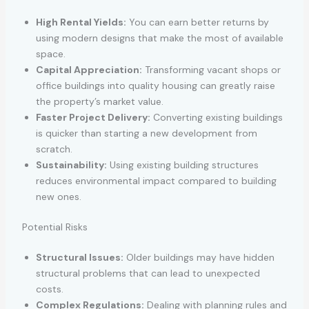
High Rental Yields:
You can earn better returns by
using modern designs that make the most of available
space.
Capital Appreciation:
Transforming vacant shops or
office buildings into quality housing can greatly raise
the property’s market value.
Faster Project Delivery:
Converting existing buildings
is quicker than starting a new development from
scratch.
Sustainability:
Using existing building structures
reduces environmental impact compared to building
new ones.
Potential Risks
Structural Issues:
Older buildings may have hidden
structural problems that can lead to unexpected
costs.
Complex Regulations:
Dealing with planning rules and