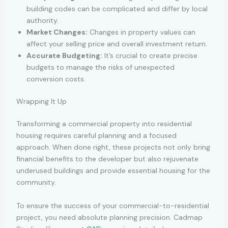
building codes can be complicated and differ by local
authority.
Market Changes:
Changes in property values can
affect your selling price and overall investment return.
Accurate Budgeting:
It’s crucial to create precise
budgets to manage the risks of unexpected
conversion costs.
Wrapping It Up
Transforming a commercial property into residential
housing requires careful planning and a focused
approach. When done right, these projects not only bring
financial benefits to the developer but also rejuvenate
underused buildings and provide essential housing for the
community.
To ensure the success of your commercial-to-residential
project, you need absolute planning precision. Cadmap