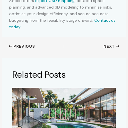
Studio offers
expert CAD mapping
, detailed space
planning, and advanced 3D modeling to minimise risks,
optimise your design efficiency, and secure accurate
budgeting from the feasibility stage onward.
Contact us
today
.
PREVIOUS
NEXT
Related Posts