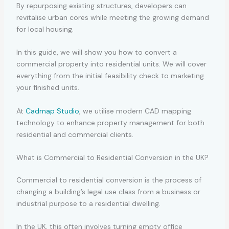
By repurposing existing structures, developers can
revitalise urban cores while meeting the growing demand
for local housing.
In this guide, we will show you how to convert a
commercial property into residential units. We will cover
everything from the initial feasibility check to marketing
your finished units.
At
Cadmap Studio
, we utilise modern CAD mapping
technology to enhance property management for both
residential and commercial clients.
What is Commercial to Residential Conversion in the UK?
Commercial to residential conversion is the process of
changing a building’s legal use class from a business or
industrial purpose to a residential dwelling.
In the UK, this often involves turning empty office